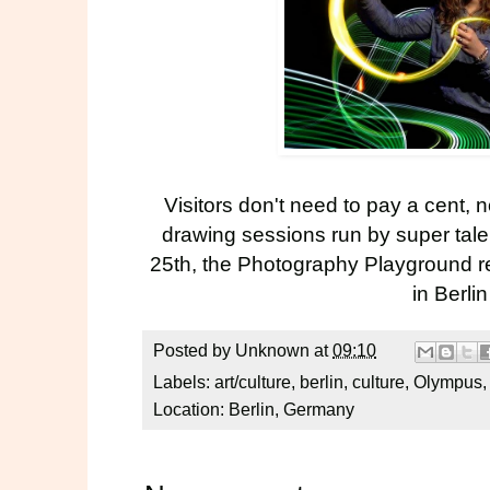
Visitors don't need to pay a cent, n
drawing sessions run by super tal
25th, the Photography Playground rea
in Berli
Posted by
Unknown
at
09:10
Labels:
art/culture
,
berlin
,
culture
,
Olympus
Location:
Berlin, Germany