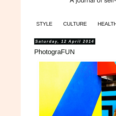
STYLE
CULTURE
HEALT
Saturday, 12 April 2014
PhotograFUN