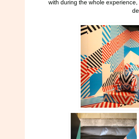
with during the whole experience,
de