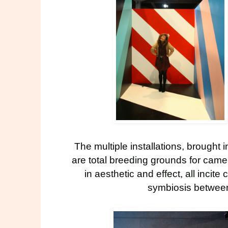
The multiple
installations
, brought i
are total breeding grounds for camer
in aesthetic and effect, all incite
symbiosis between