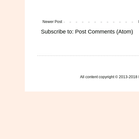
Newer Post
Subscribe to:
Post Comments (Atom)
All content copyright © 2013-2018