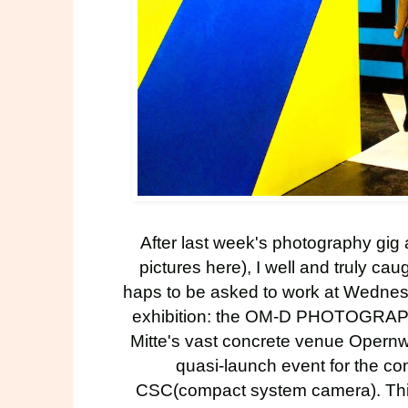
After last week's photography gig
pictures
here
), I well and truly c
haps to be asked to work at Wednes
exhibition: the
OM-D PHOTOGRA
Mitte's vast concrete venue Opernwe
quasi-launch event for the 
CSC(compact system camera). This s