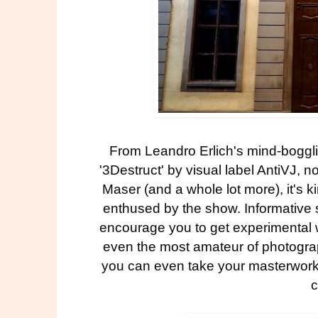
From Leandro Erlich's mind-boggli
'
3Destruct
' by visual label AntiVJ, 
Maser
(and a whole lot more), it's k
enthused by the show. Informative 
encourage you to get experimental w
even the most amateur of photograp
you can even take your masterworks
c