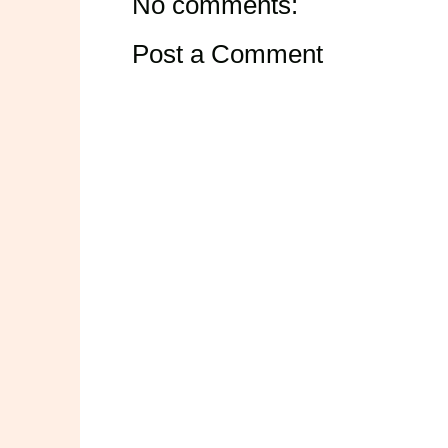
No comments:
Post a Comment