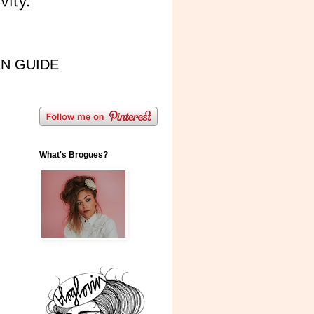
IN GUIDE
What's Brogues?