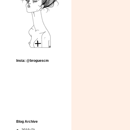
Insta: @broguescm
Blog Archive