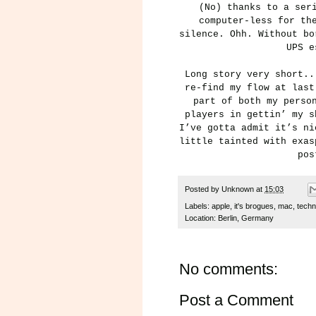
(No) thanks to a ser
computer-less for th
silence. Ohh. Without bo
UPS e
Long story
very short.
re-find my flow at last
part of both my perso
players in gettin’ my s
I’ve gotta admit it’s ni
little tainted with exas
pos
Posted by
Unknown
at
15:03
Labels:
apple
,
it's brogues
,
mac
,
techn
Location:
Berlin, Germany
No comments:
Post a Comment