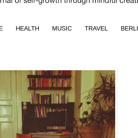
E
HEALTH
MUSIC
TRAVEL
BERL