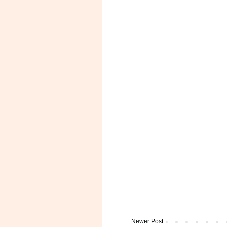
Newer Post