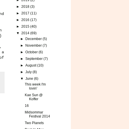
►
2019
(2)
►
2018
(3)
►
2017
(11)
nd
►
2016
(17)
►
2015
(40)
n
▼
2014
(69)
)
►
December
(5)
►
November
(7)
,
 a
►
October
(6)
of
►
September
(7)
►
August
(10)
►
July
(8)
▼
June
(6)
This week I'm
lovin'
Kae Sun @
Koffer
16
Midsommar
Festival 2014
Two Planets