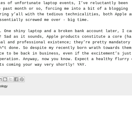
ies of unfortunate laptop events, I’ve reluctantly been
e past month or so, forcing me into a bit of a blogging
ring y’all with the tedious technicalities, both Apple a
ssentially screwed me over - big time.
..
One shiny laptop and a broken bank account later, I ca
! Sad as it sounds, Apple products constitute a core (ha
nal and professional existence; they’re pretty mandatory
h*t done. So despite my recently born wrath towards them
ce to be back in business, even if the excitement’s just
peration. Anyway, now you know. Expect a healthy flurry 
ts coming your way very shortly! YAY.
ology