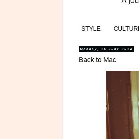
STYLE
CULTUR
Monday, 16 June 2014
Back to Mac