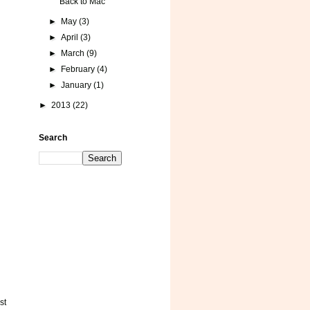
Back to Mac
►
May
(3)
►
April
(3)
►
March
(9)
►
February
(4)
►
January
(1)
►
2013
(22)
Search
st