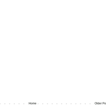
Home
Older Po