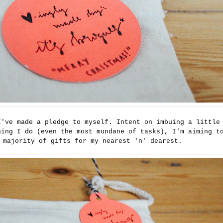
I've made a pledge to myself. Intent on imbuing a little
hing I do (even the most mundane of tasks), I'm aiming t
 majority of gifts for my nearest 'n' dearest.