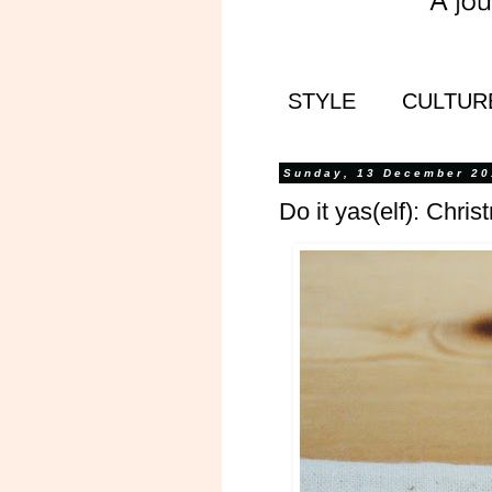
STYLE
CULTUR
Sunday, 13 December 20
Do it yas(elf): Chris