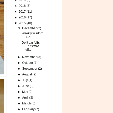
►
2019
(2)
►
2018
(3)
►
2017
(11)
►
2016
(17)
▼
2015
(40)
▼
December
(2)
Weekly wisdom
#14
Do it yas(elf):
Christmas
gifts
►
November
(3)
►
October
(1)
►
September
(2)
►
August
(2)
►
July
(1)
►
June
(3)
►
May
(2)
►
April
(3)
►
March
(5)
►
February
(7)