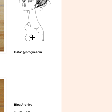
Insta: @broguescm
o
Blog Archive