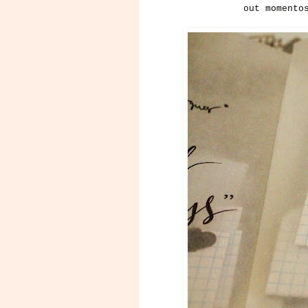
out momento