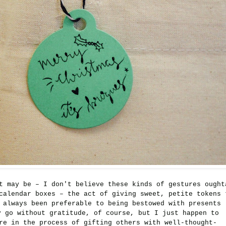
t may be – I don't believe these kinds of gestures ought
calendar boxes – the act of giving sweet, petite tokens 
 always been preferable to being bestowed with presents
y go without gratitude, of course, but I just happen to
e in the process of gifting others with well-thought-