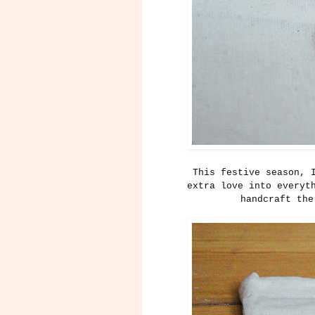
This festive season, 
extra love into everyt
handcraft the