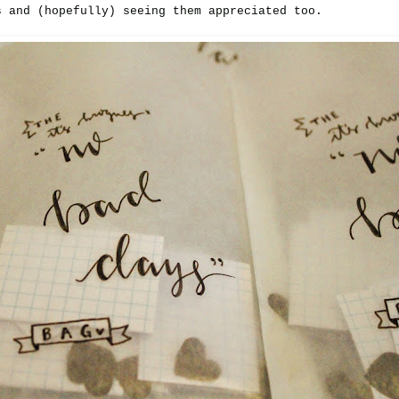
s and (hopefully) seeing them appreciated too.