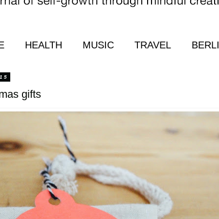
E
HEALTH
MUSIC
TRAVEL
BERL
15
tmas gifts