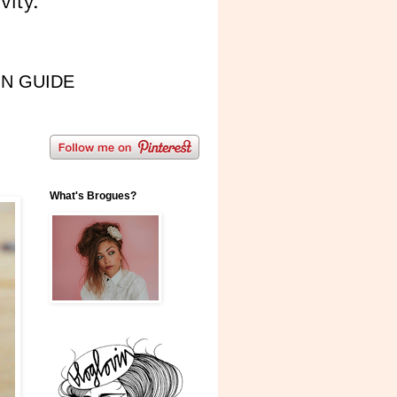
IN GUIDE
What's Brogues?