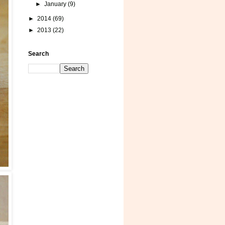
►
January
(9)
►
2014
(69)
►
2013
(22)
Search