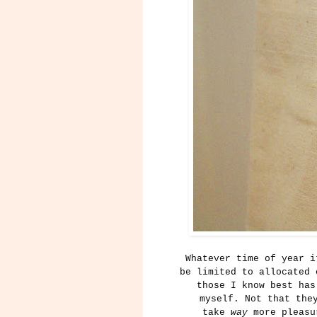
Whatever time of year i
be limited to allocated 
those I know best has
myself.
Not that the
take
way
more pleasur