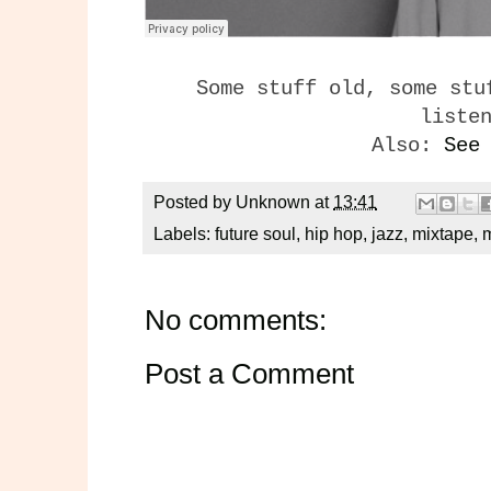
Some stuff old, some stu
liste
Also:
See
Posted by
Unknown
at
13:41
Labels:
future soul
,
hip hop
,
jazz
,
mixtape
,
No comments:
Post a Comment