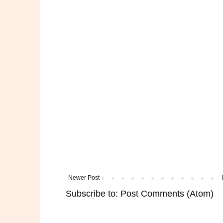
Newer Post
Subscribe to:
Post Comments (Atom)