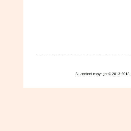
All content copyright © 2013-2018