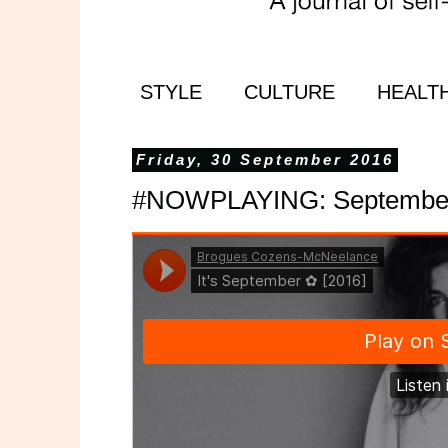
STYLE
CULTURE
HEALT
Friday, 30 September 2016
#NOWPLAYING: September