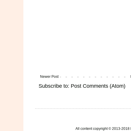
Newer Post
Subscribe to:
Post Comments (Atom)
All content copyright © 2013-2018