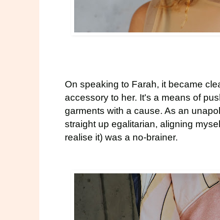
On speaking to Farah, it became clear
accessory to her. It's a means of pu
garments with a cause. As an unapo
straight up egalitarian, aligning myse
realise it) was a no-brainer.