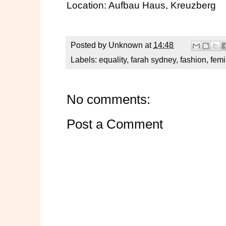
Location:
Aufbau Haus
, Kreuzberg
Posted by
Unknown
at
14:48
Labels:
equality
,
farah sydney
,
fashion
,
fem
No comments:
Post a Comment