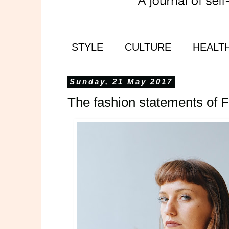
STYLE
CULTURE
HEALT
Sunday, 21 May 2017
The fashion statements of 