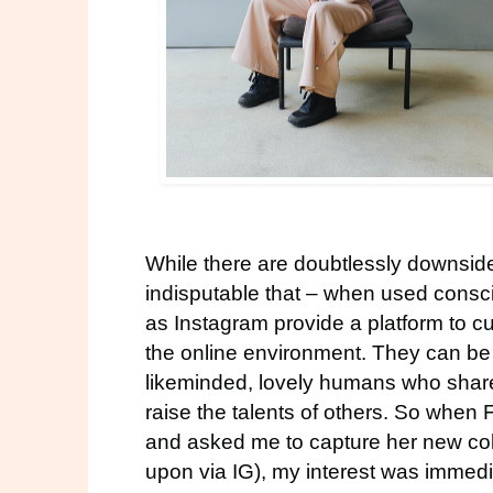
While there are doubtlessly downsides 
indisputable that – when used consc
as Instagram provide a platform to c
the online environment. They can be a
likeminded, lovely humans who share 
raise the talents of others. So when
and asked me to capture her new col
upon via IG), my interest was immed