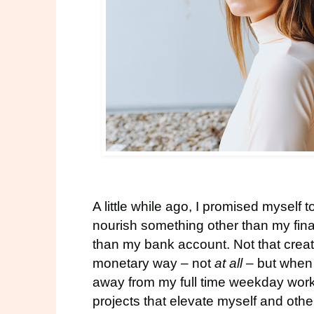
A little while ago, I promised myself 
nourish something other than my finan
than my bank account. Not that creat
monetary way – not
at all
– but when 
away from my full time weekday work,
projects that elevate myself and othe