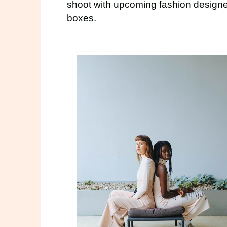
shoot with upcoming fashion design
boxes.