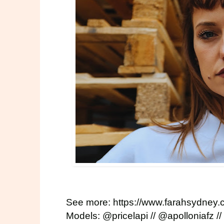
See more:
https://www.farahsydney
Models:
@pricelapi
//
@apolloniafz
//