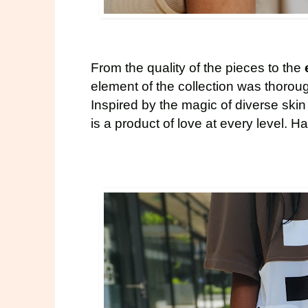
From the quality of the pieces to the
element of the collection was thorou
Inspired by the magic of diverse ski
is a product of love at every level. H