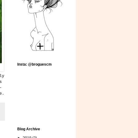
Insta: @broguescm
ly
s
-
e.
Blog Archive