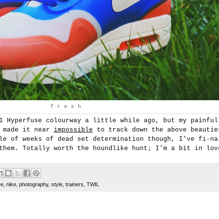
f r e s h
1 Hyperfuse colourway a little while ago, but my painful
s made it near
impossible
to track down the above beautie
le of weeks of dead set determination though, I've fi-na
them. Totally worth the houndlike hunt; I'm a bit in lov
ve
,
nike
,
photography
,
style
,
trainers
,
TWIL