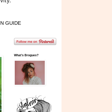
IN GUIDE
What's Brogues?