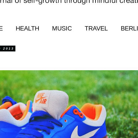
E
HEALTH
MUSIC
TRAVEL
BERL
r 2013