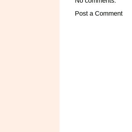
No comments:
Post a Comment