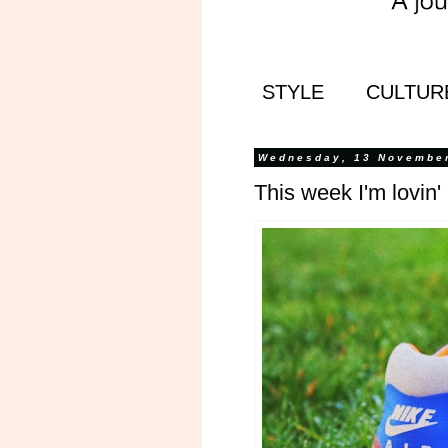
STYLE
CULTUR
Wednesday, 13 Novembe
This week I'm lovin'