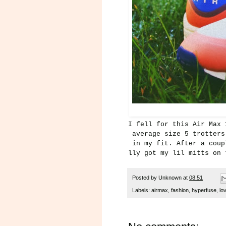
I fell for this Air Max 
average size 5 trotter
in my fit. After a coup
lly got my lil mitts on 
Posted by
Unknown
at
08:51
Labels:
airmax
,
fashion
,
hyperfuse
,
lo