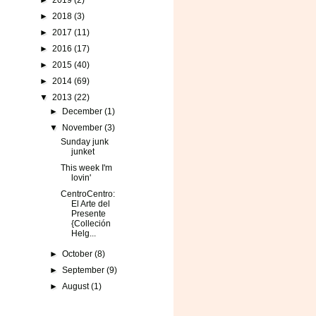
►
2019
(2)
►
2018
(3)
►
2017
(11)
►
2016
(17)
►
2015
(40)
►
2014
(69)
▼
2013
(22)
►
December
(1)
▼
November
(3)
Sunday junk
junket
This week I'm
lovin'
CentroCentro:
El Arte del
Presente
{Colleción
Helg...
►
October
(8)
►
September
(9)
►
August
(1)