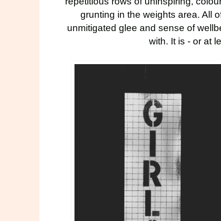
repetitious rows of uninspiring, colo
grunting in the weights area. All 
unmitigated glee and sense of wellbe
with. It is - or at