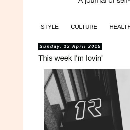
STYLE
CULTURE
HEALT
Sunday, 12 April 2015
This week I'm lovin'