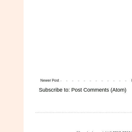
Newer Post
Subscribe to:
Post Comments (Atom)