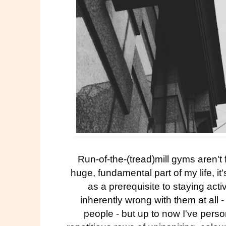
Run-of-the-(tread)mill gyms aren't
huge, fundamental part of my life, i
as a prerequisite to staying activ
inherently wrong with them at all -
people - but up to now I've perso