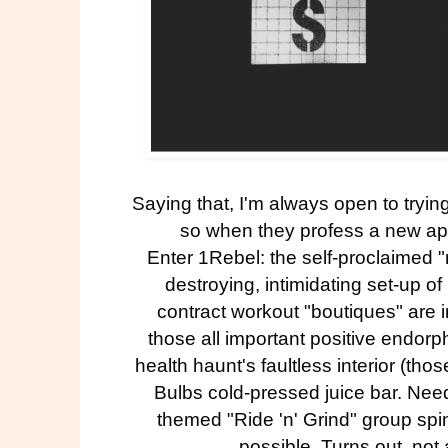
Saying that, I'm always open to trying
so when they profess a new ap
Enter
1Rebel
: the self-proclaimed "
destroying, intimidating set-up of
contract workout "boutiques" are in
those all important positive endorph
health haunt's faultless interior (th
Bulbs
cold-pressed juice bar. Nee
themed "Ride 'n' Grind" group spin 
possible. Turns out, not