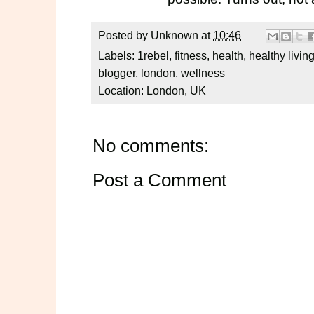
Posted by
Unknown
at
10:46
Labels:
1rebel
,
fitness
,
health
,
healthy livin
blogger
,
london
,
wellness
Location:
London, UK
No comments:
Post a Comment