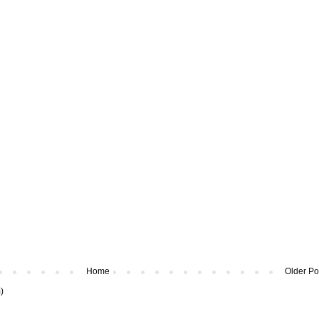
Home
Older Po
)