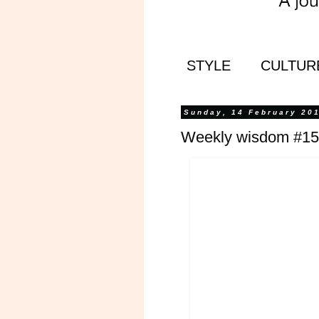
STYLE
CULTUR
Sunday, 14 February 20
Weekly wisdom #15