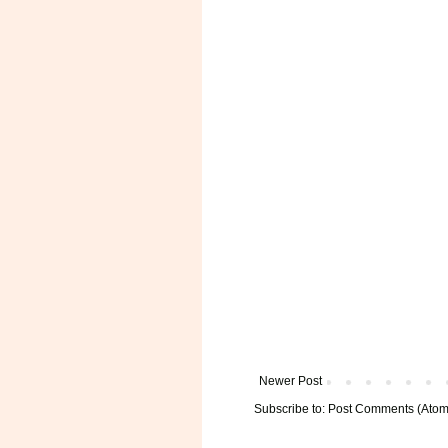
Newer Post
Subscribe to:
Post Comments (Atom