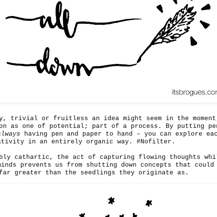
y, trivial or fruitless an idea might seem in the moment
on as one of potential; part of a process. By putting pe
always
having pen and paper to hand – you can explore ea
ativity in an entirely organic way. #Nofilter.
bly cathartic, the act of capturing flowing thoughts whi
minds prevents us from shutting down concepts that could
far greater than the seedlings they originate as.