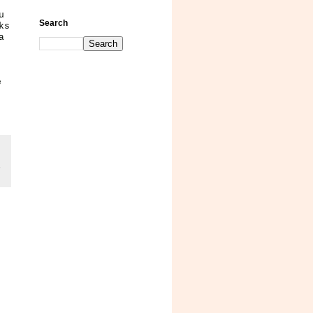
u
Search
ks
a
e
,