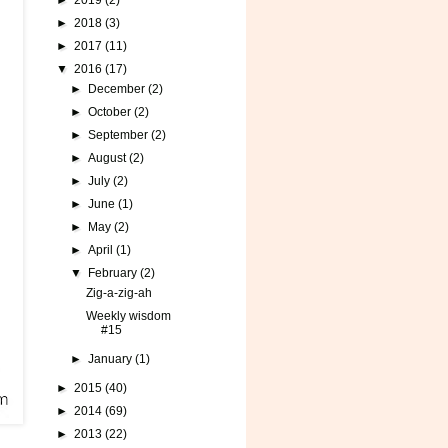
►
2019
(2)
►
2018
(3)
►
2017
(11)
▼
2016
(17)
►
December
(2)
►
October
(2)
►
September
(2)
►
August
(2)
►
July
(2)
►
June
(1)
►
May
(2)
►
April
(1)
▼
February
(2)
Zig-a-zig-ah
Weekly wisdom
#15
►
January
(1)
►
2015
(40)
►
2014
(69)
►
2013
(22)