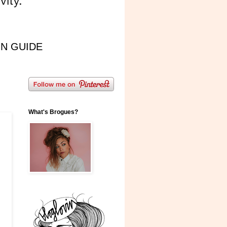
IN GUIDE
What's Brogues?