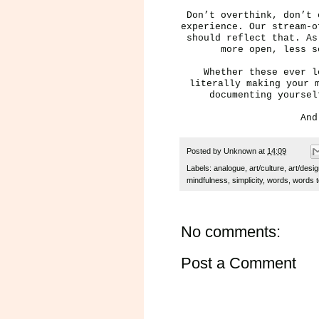
Don’t overthink, don’t 
experience. Our stream-o
should reflect that. A
more open, less s
Whether these ever l
literally making your 
documenting yourse
And
Posted by
Unknown
at
14:09
Labels:
analogue
,
art/culture
,
art/desi
mindfulness
,
simplicity
,
words
,
words t
No comments:
Post a Comment