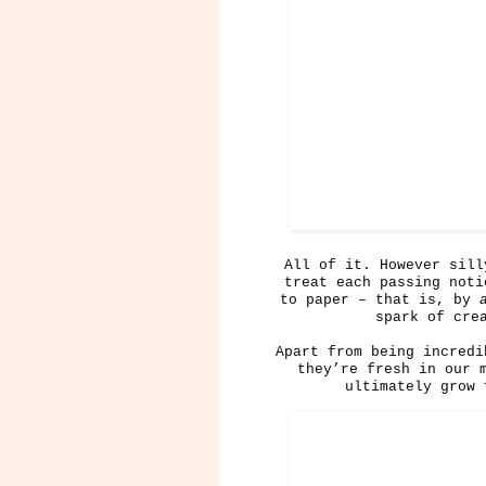
All of it. However sill
treat each passing noti
to paper – that is, by
spark of cre
Apart from being incredi
they’re fresh in our 
ultimately grow 