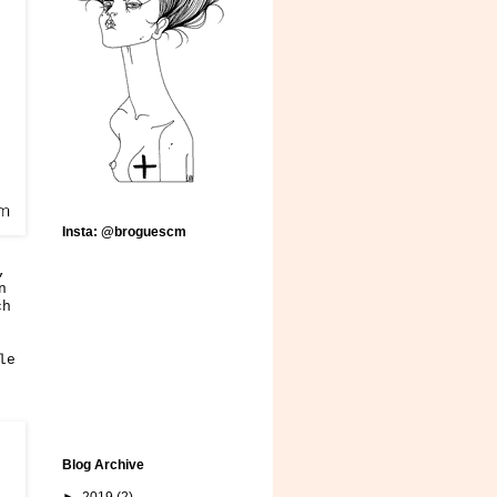
Insta: @broguescm
,
n
ch
le
Blog Archive