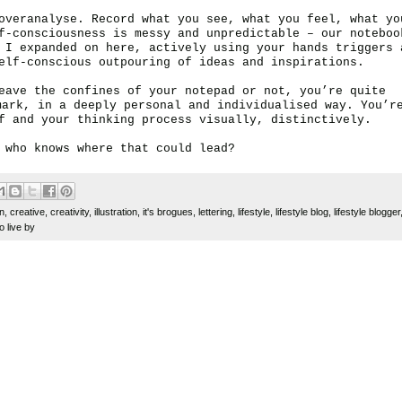
overanalyse. Record what you see, what you feel, what yo
f-consciousness is messy and unpredictable – our noteboo
s I expanded on
here
, actively
using your hands
triggers 
elf-conscious outpouring of ideas and inspirations.
eave the confines of your notepad or not, you’re quite
mark, in a deeply personal and individualised way. You’r
lf and your thinking process visually, distinctively.
 who knows where that could lead?
gn
,
creative
,
creativity
,
illustration
,
it's brogues
,
lettering
,
lifestyle
,
lifestyle blog
,
lifestyle blogger
o live by