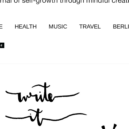
E
HEALTH
MUSIC
TRAVEL
BERL
16