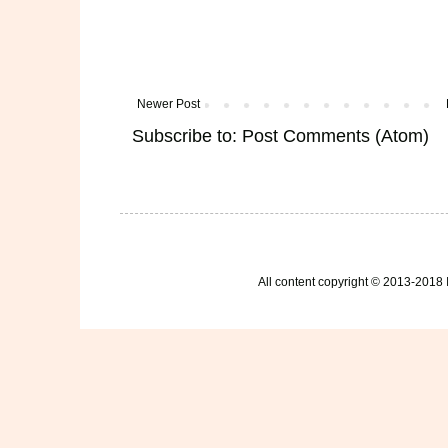
Newer Post
Subscribe to:
Post Comments (Atom)
All content copyright © 2013-2018