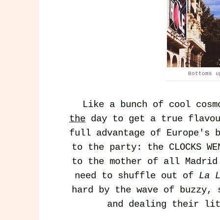
Bottoms u
Like a bunch of cool cosm
the
day to get a true flavou
full advantage of Europe's 
to the party: the CLOCKS WE
to the mother of all Madri
need to shuffle out of
La 
hard by the wave of buzzy, 
and dealing their li