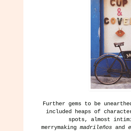
Further gems to be unearth
included heaps of charact
spots, almost intim
merrymaking
madrileños
and