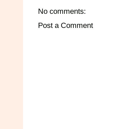
No comments:
Post a Comment