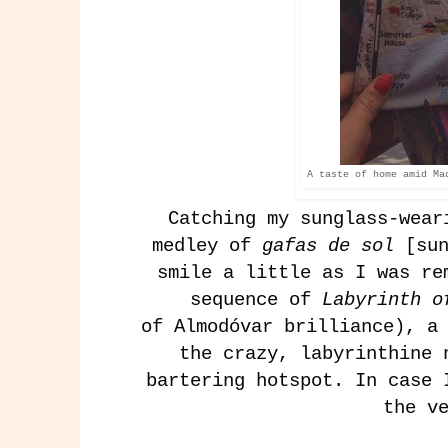
A taste of home amid Ma
Catching my sunglass-wear
medley of
gafas de sol
[su
smile a little as I was re
sequence of
Labyrinth 
of
Almodóvar
brilliance), a 
the crazy, labyrinthine 
bartering hotspot. In case 
the v