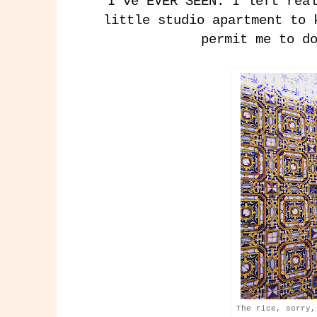
I've EVER SEEN. I left rea
little studio apartment to 
permit me to d
The rice, sorry