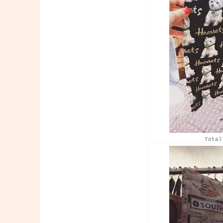
Total