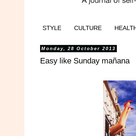
STYLE
CULTURE
HEALT
Monday, 28 October 2013
Easy like Sunday mañana