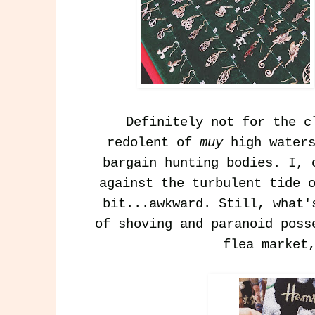
Definitely not for the c
redolent of
muy
high waters
bargain hunting bodies. I, 
against
the turbulent tide o
bit...awkward. Still, what'
of shoving and paranoid poss
flea market