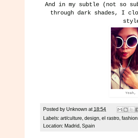
And in my subtle (not so su
through dark shades, I cl
styl
Yeah,
Posted by
Unknown
at
18:54
Labels:
art/culture
,
design
,
el rastro
,
fashion
Location:
Madrid, Spain