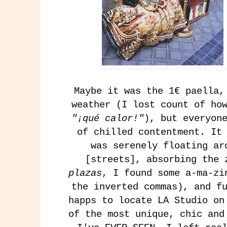
Maybe it was the 1€ paella
weather (I lost count of ho
"¡qué calor!"
), but everyon
of chilled contentment. It
was serenely floating a
[streets], absorbing the 
plazas
, I found some a-ma-zi
the inverted commas), and f
happs to locate
LA Studio
o
of the most unique, chic and