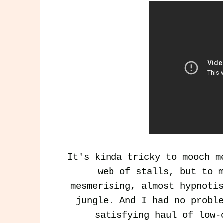
It's kinda tricky to mooch m
web of stalls, but to 
mesmerising, almost hypnoti
jungle. And I had no probl
satisfying haul of low