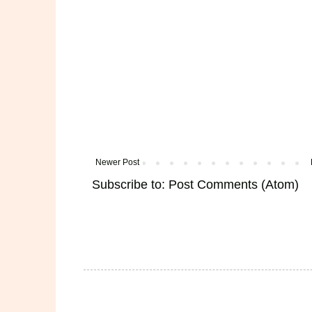
Newer Post
Subscribe to:
Post Comments (Atom)