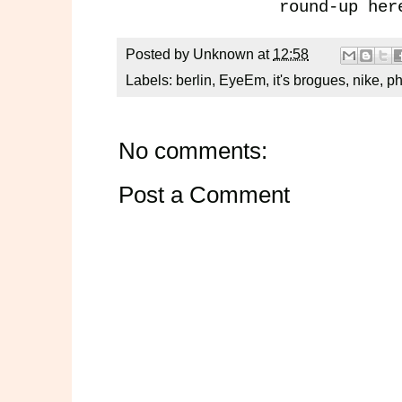
round-up
her
Posted by
Unknown
at
12:58
Labels:
berlin
,
EyeEm
,
it's brogues
,
nike
,
ph
No comments:
Post a Comment