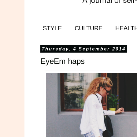
STYLE
CULTURE
HEALT
Thursday, 4 September 2014
EyeEm haps