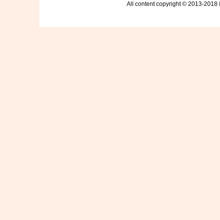
All content copyright © 2013-2018