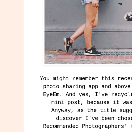
You might remember this
rece
photo sharing app and above
EyeEm
. And yes, I've recycl
mini post, because it wa
Anyway, as the title sug
discover I've been chos
Recommended Photographers
' 