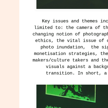
Key issues and themes in
limited to: the camera of t
changing notion of photograp
ethics, the vital issue of 
photo inundation, the si
monetisation strategies, th
makers/culture takers and th
visuals against a backg
transition. In short, 