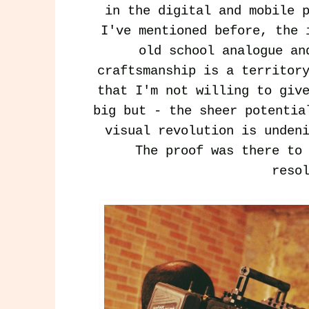
in the digital and mobile 
I've mentioned before, the 
old school analogue an
craftsmanship is a territor
that I'm not willing to giv
big but - the sheer potentia
visual revolution is unden
The proof was there to 
reso