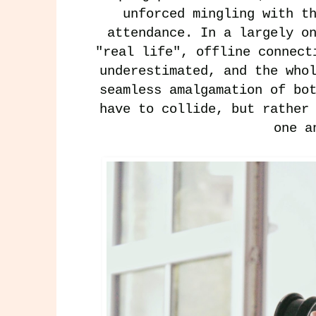
unforced mingling with t
attendance. In a largely o
"real life", offline connect
underestimated, and the who
seamless amalgamation of bo
have to collide, but rather
one 