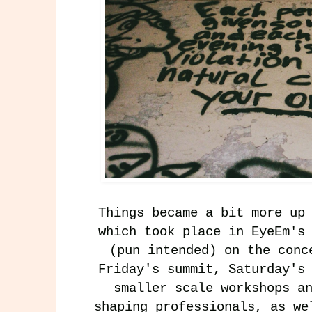
Things became a bit more up
which took place in EyeEm's
(pun intended) on the conc
Friday's summit, Saturday's
smaller scale workshops a
shaping professionals, as we