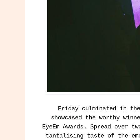
Friday culminated in th
showcased the worthy winn
EyeEm Awards. Spread over tw
tantalising taste of the em