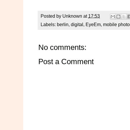
Posted by
Unknown
at
17:53
Labels:
berlin
,
digital
,
EyeEm
,
mobile phot
No comments:
Post a Comment