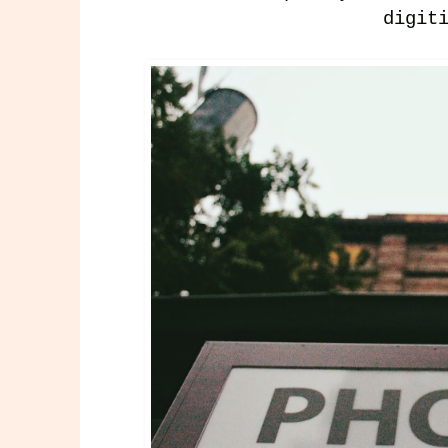
digit