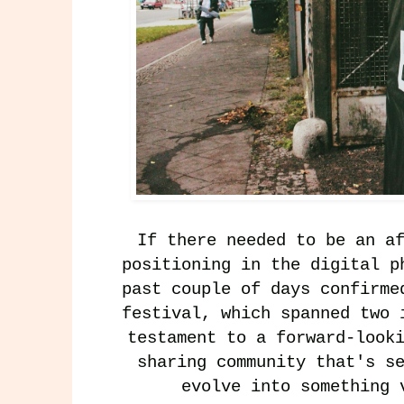
If there needed to be an a
positioning in the digital p
past couple of days confirme
festival, which spanned two 
testament to a forward-look
sharing community that's s
evolve into something