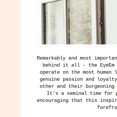
Remarkably and most importa
behind it all - the EyeEm
operate on the most human 
genuine passion and loyalt
other and their burgeoning
It's a seminal time for 
encouraging that this inspi
forefr