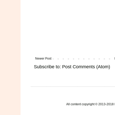
Newer Post
Subscribe to:
Post Comments (Atom)
All content copyright © 2013-2018