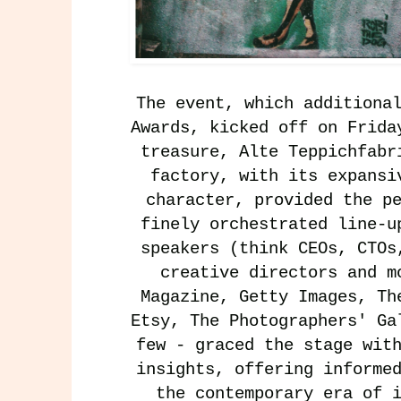
The event, which additiona
Awards, kicked off on Frida
treasure, Alte Teppichfabr
factory, with its expansi
character, provided the p
finely orchestrated line-u
speakers (think CEOs, CTOs
creative directors and 
Magazine
,
Getty Images
,
Th
Etsy
,
The Photographers' Ga
few - graced the stage wit
insights, offering informe
the contemporary era of 