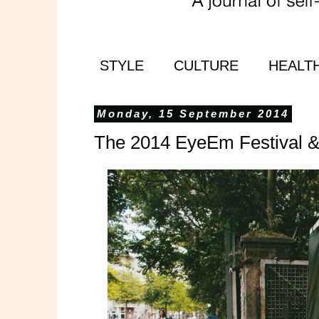
STYLE
CULTURE
HEALT
Monday, 15 September 2014
The 2014 EyeEm Festival 